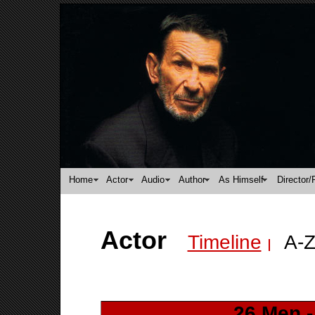
Home
Actor
Audio
Author
As Himself
Director/
Actor
Timeline
A-
26 Men -